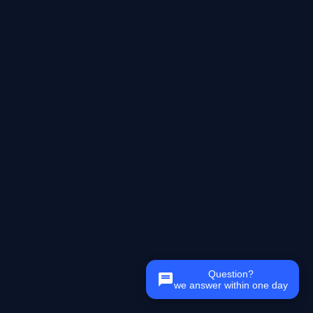
Question?
we answer within one day